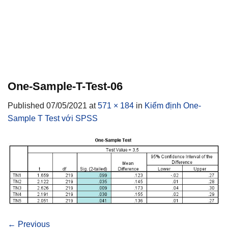
One-Sample-T-Test-06
Published
07/05/2021
at
571 × 184
in
Kiểm định One-
Sample T Test với SPSS
←
Previous